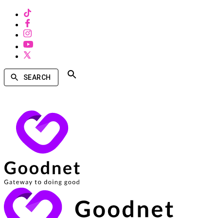
SEARCH