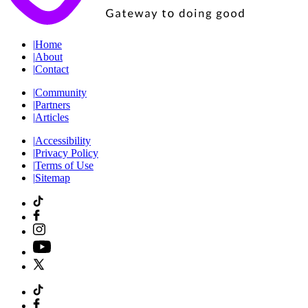
|
Home
|
About
|
Contact
|
Community
|
Partners
|
Articles
|
Accessibility
|
Privacy Policy
|
Terms of Use
|
Sitemap