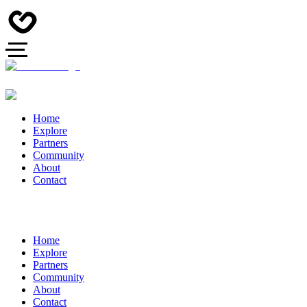
Home
Explore
Partners
Community
About
Contact
Home
Explore
Partners
Community
About
Contact