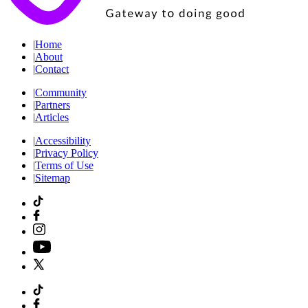
|
Home
|
About
|
Contact
|
Community
|
Partners
|
Articles
|
Accessibility
|
Privacy Policy
|
Terms of Use
|
Sitemap