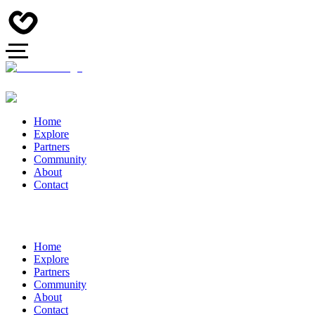
Home
Explore
Partners
Community
About
Contact
Home
Explore
Partners
Community
About
Contact