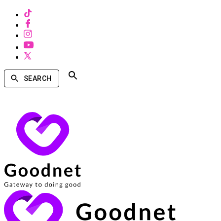
SEARCH