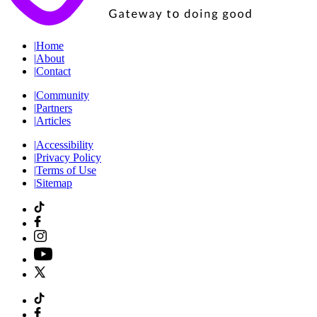
|
Home
|
About
|
Contact
|
Community
|
Partners
|
Articles
|
Accessibility
|
Privacy Policy
|
Terms of Use
|
Sitemap