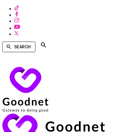
SEARCH