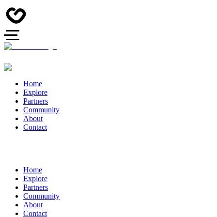
Home
Explore
Partners
Community
About
Contact
Home
Explore
Partners
Community
About
Contact