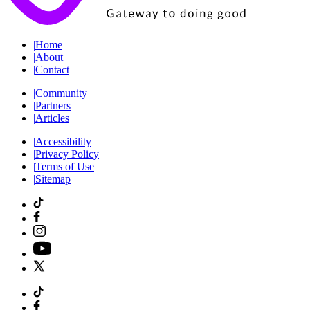
|
Home
|
About
|
Contact
|
Community
|
Partners
|
Articles
|
Accessibility
|
Privacy Policy
|
Terms of Use
|
Sitemap