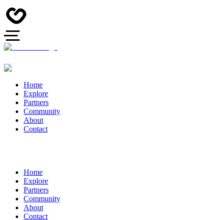
Home
Explore
Partners
Community
About
Contact
Home
Explore
Partners
Community
About
Contact