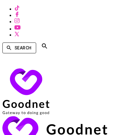
SEARCH