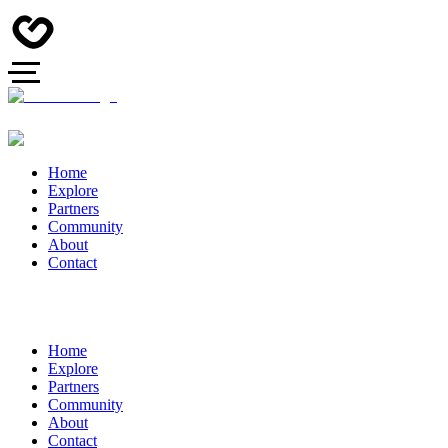
Home
Explore
Partners
Community
About
Contact
Home
Explore
Partners
Community
About
Contact