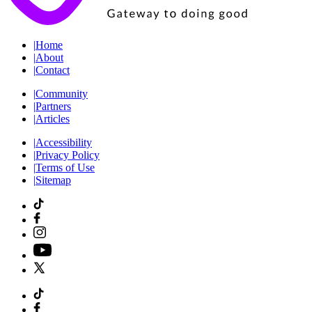
|
Home
|
About
|
Contact
|
Community
|
Partners
|
Articles
|
Accessibility
|
Privacy Policy
|
Terms of Use
|
Sitemap