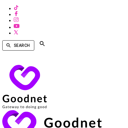
SEARCH