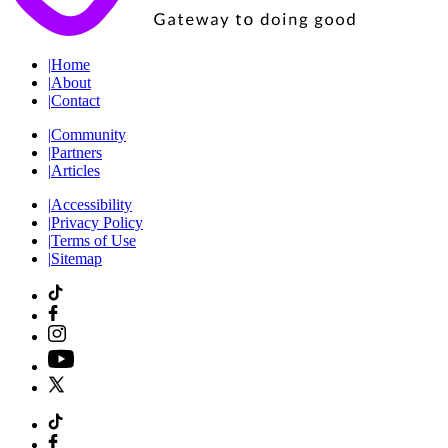
|
Home
|
About
|
Contact
|
Community
|
Partners
|
Articles
|
Accessibility
|
Privacy Policy
|
Terms of Use
|
Sitemap