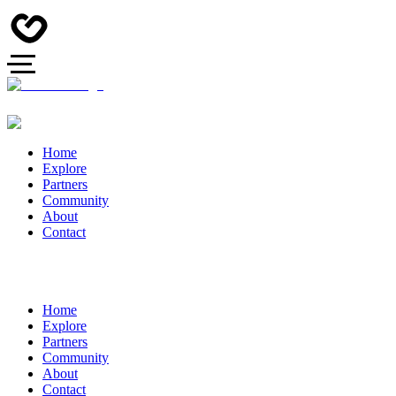
Home
Explore
Partners
Community
About
Contact
Home
Explore
Partners
Community
About
Contact