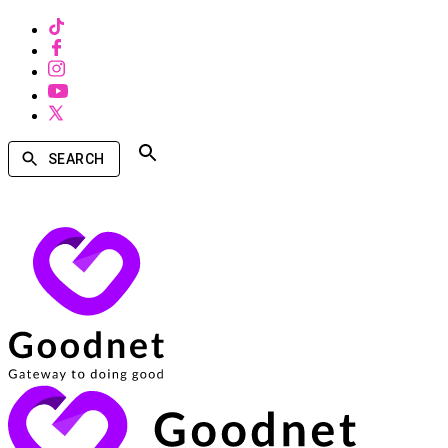
SEARCH