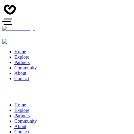
Home
Explore
Partners
Community
About
Contact
Home
Explore
Partners
Community
About
Contact