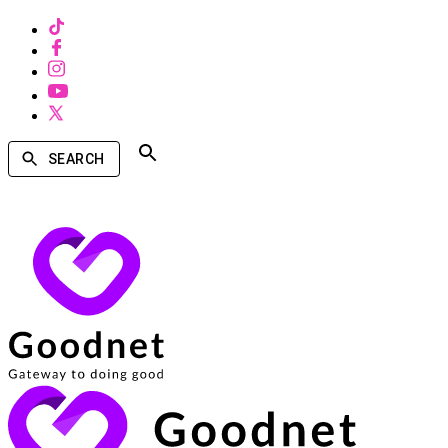
SEARCH