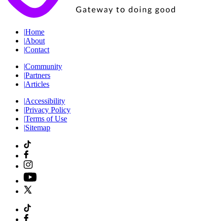
|
Home
|
About
|
Contact
|
Community
|
Partners
|
Articles
|
Accessibility
|
Privacy Policy
|
Terms of Use
|
Sitemap