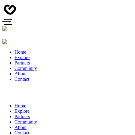
Home
Explore
Partners
Community
About
Contact
Home
Explore
Partners
Community
About
Contact