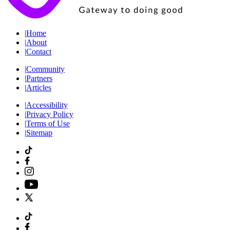
|
Home
|
About
|
Contact
|
Community
|
Partners
|
Articles
|
Accessibility
|
Privacy Policy
|
Terms of Use
|
Sitemap