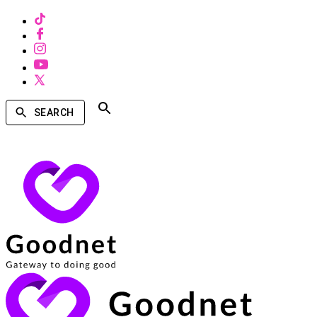
SEARCH