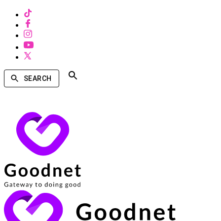
SEARCH