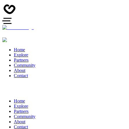
Home
Explore
Partners
Community
About
Contact
Home
Explore
Partners
Community
About
Contact