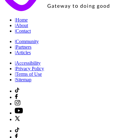
|
Home
|
About
|
Contact
|
Community
|
Partners
|
Articles
|
Accessibility
|
Privacy Policy
|
Terms of Use
|
Sitemap