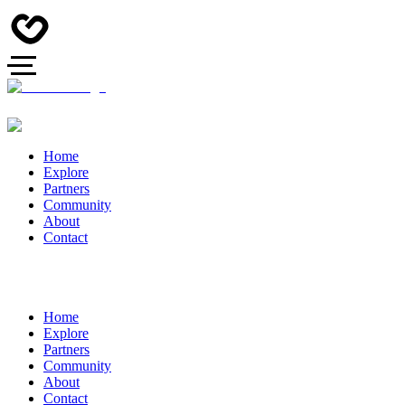
Home
Explore
Partners
Community
About
Contact
Home
Explore
Partners
Community
About
Contact