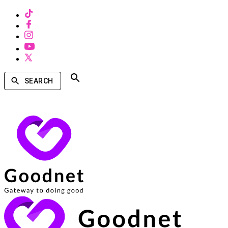
SEARCH