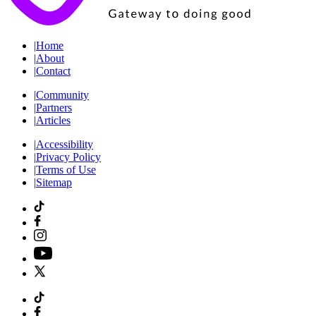
|
Home
|
About
|
Contact
|
Community
|
Partners
|
Articles
|
Accessibility
|
Privacy Policy
|
Terms of Use
|
Sitemap