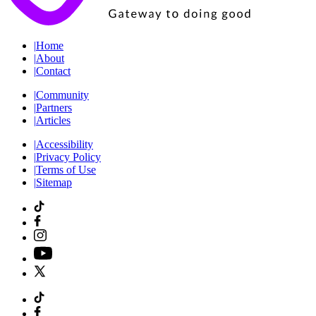
|
Home
|
About
|
Contact
|
Community
|
Partners
|
Articles
|
Accessibility
|
Privacy Policy
|
Terms of Use
|
Sitemap