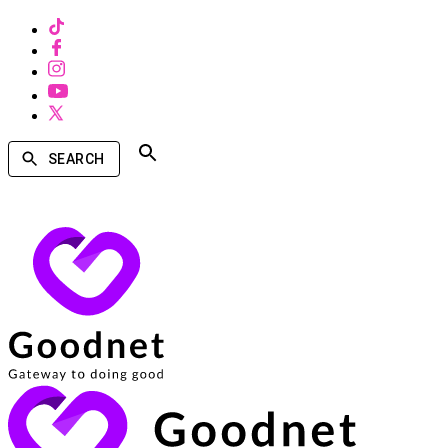
SEARCH