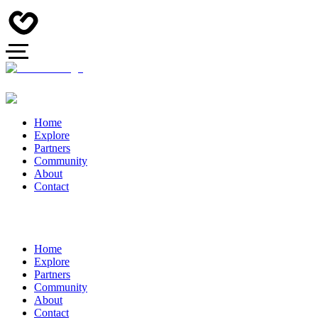
Home
Explore
Partners
Community
About
Contact
Home
Explore
Partners
Community
About
Contact