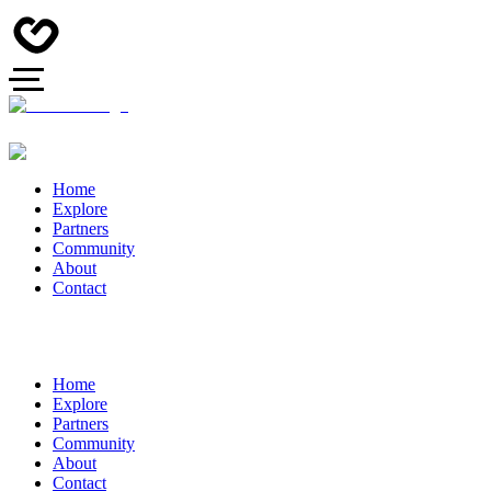
Home
Explore
Partners
Community
About
Contact
Home
Explore
Partners
Community
About
Contact