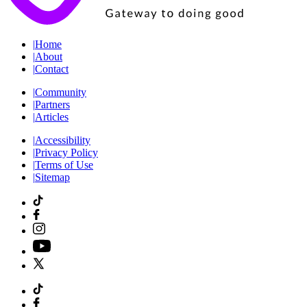
|
Home
|
About
|
Contact
|
Community
|
Partners
|
Articles
|
Accessibility
|
Privacy Policy
|
Terms of Use
|
Sitemap