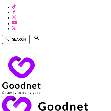
SEARCH