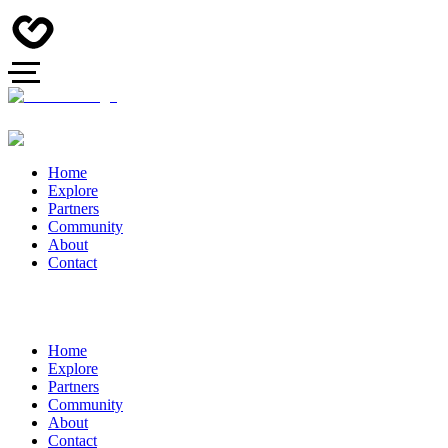
Home
Explore
Partners
Community
About
Contact
Home
Explore
Partners
Community
About
Contact