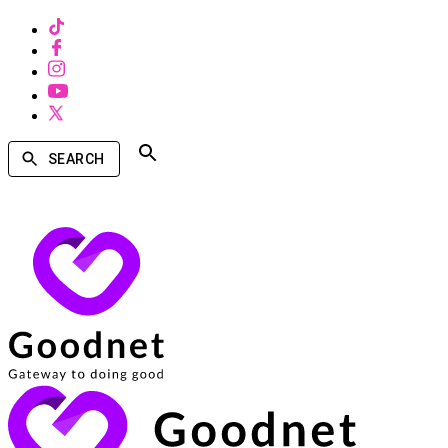
SEARCH