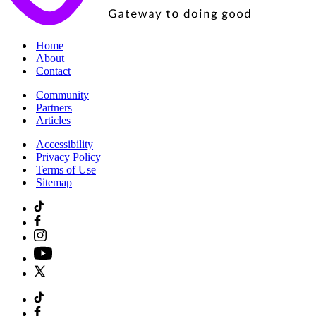
|
Home
|
About
|
Contact
|
Community
|
Partners
|
Articles
|
Accessibility
|
Privacy Policy
|
Terms of Use
|
Sitemap