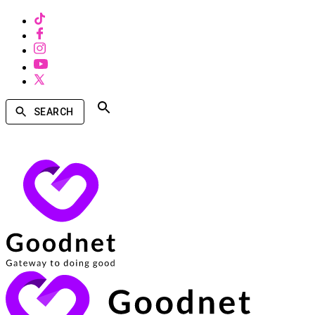
SEARCH