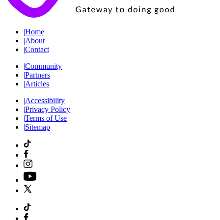
|
Home
|
About
|
Contact
|
Community
|
Partners
|
Articles
|
Accessibility
|
Privacy Policy
|
Terms of Use
|
Sitemap