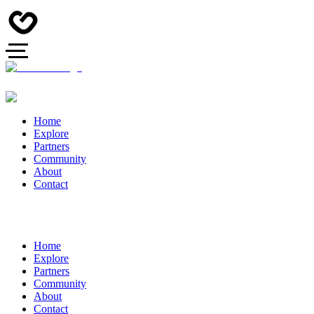
Home
Explore
Partners
Community
About
Contact
Home
Explore
Partners
Community
About
Contact