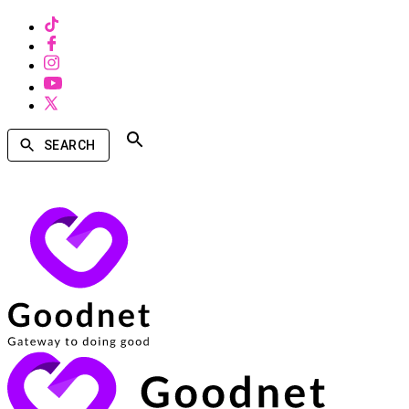
SEARCH