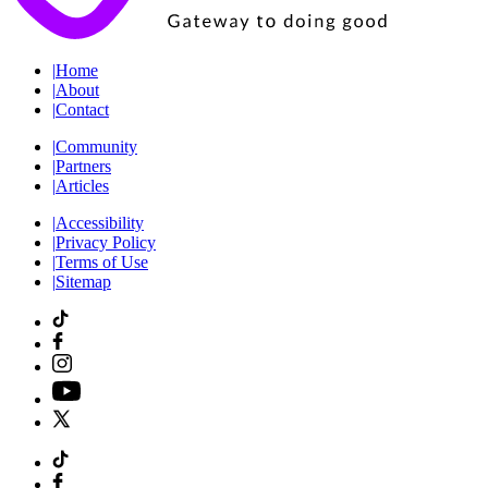
|
Home
|
About
|
Contact
|
Community
|
Partners
|
Articles
|
Accessibility
|
Privacy Policy
|
Terms of Use
|
Sitemap