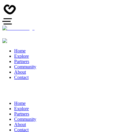
Home
Explore
Partners
Community
About
Contact
Home
Explore
Partners
Community
About
Contact