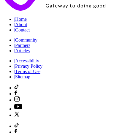
|
Home
|
About
|
Contact
|
Community
|
Partners
|
Articles
|
Accessibility
|
Privacy Policy
|
Terms of Use
|
Sitemap