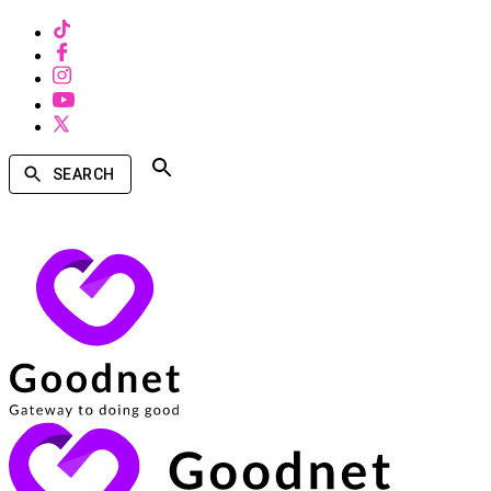
SEARCH