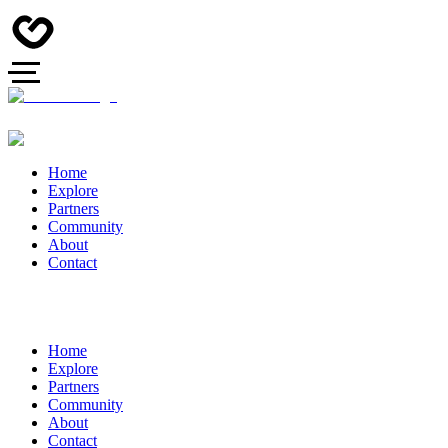
Home
Explore
Partners
Community
About
Contact
Home
Explore
Partners
Community
About
Contact