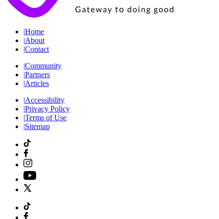
|
Home
|
About
|
Contact
|
Community
|
Partners
|
Articles
|
Accessibility
|
Privacy Policy
|
Terms of Use
|
Sitemap