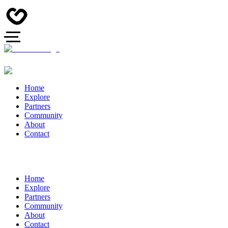
Home
Explore
Partners
Community
About
Contact
Home
Explore
Partners
Community
About
Contact