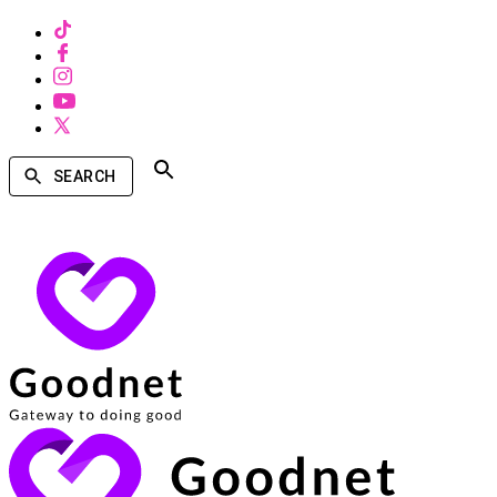
SEARCH