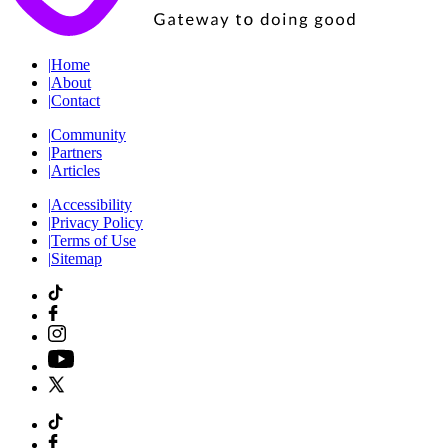
|
Home
|
About
|
Contact
|
Community
|
Partners
|
Articles
|
Accessibility
|
Privacy Policy
|
Terms of Use
|
Sitemap