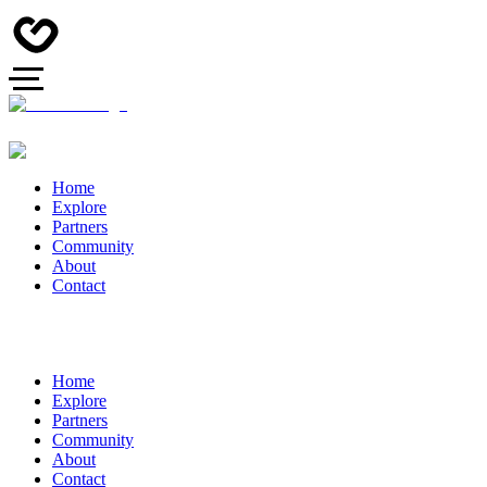
Home
Explore
Partners
Community
About
Contact
Home
Explore
Partners
Community
About
Contact