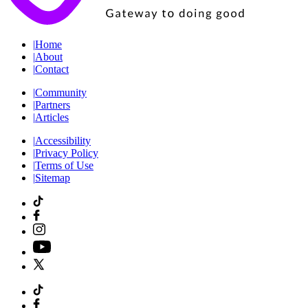
|
Home
|
About
|
Contact
|
Community
|
Partners
|
Articles
|
Accessibility
|
Privacy Policy
|
Terms of Use
|
Sitemap