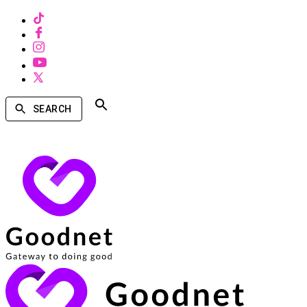
SEARCH