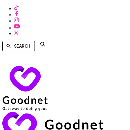
SEARCH