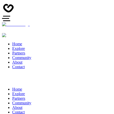
Home
Explore
Partners
Community
About
Contact
Home
Explore
Partners
Community
About
Contact