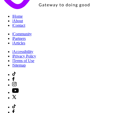
|
Home
|
About
|
Contact
|
Community
|
Partners
|
Articles
|
Accessibility
|
Privacy Policy
|
Terms of Use
|
Sitemap