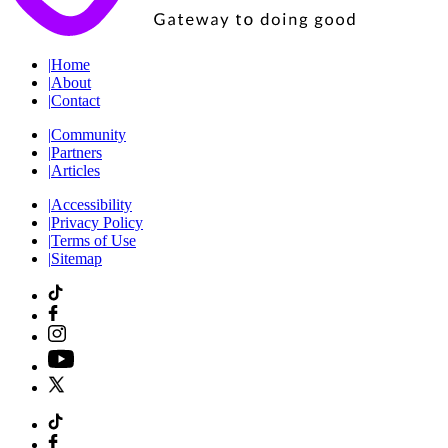
|
Home
|
About
|
Contact
|
Community
|
Partners
|
Articles
|
Accessibility
|
Privacy Policy
|
Terms of Use
|
Sitemap