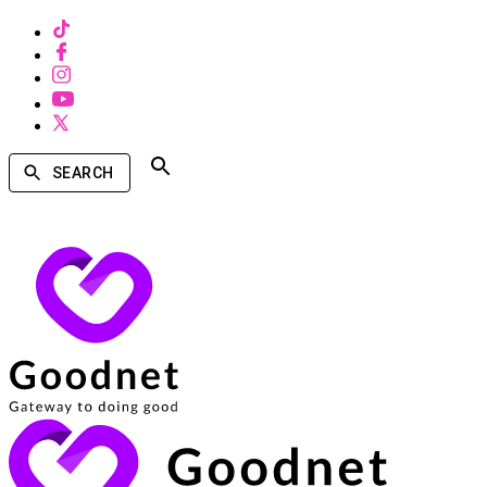
SEARCH