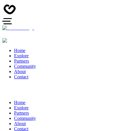
Home
Explore
Partners
Community
About
Contact
Home
Explore
Partners
Community
About
Contact