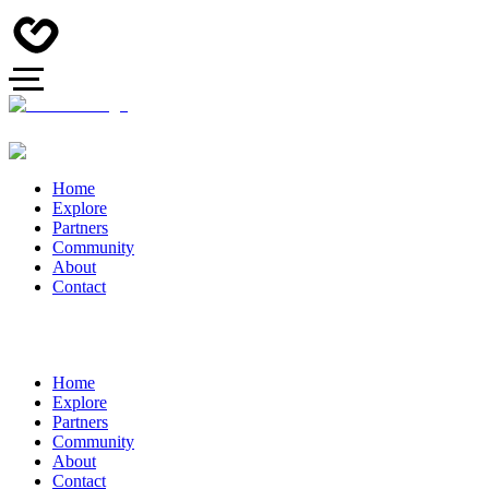
Home
Explore
Partners
Community
About
Contact
Home
Explore
Partners
Community
About
Contact