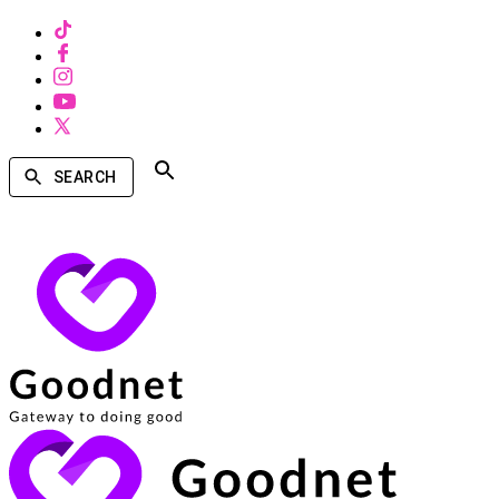
SEARCH