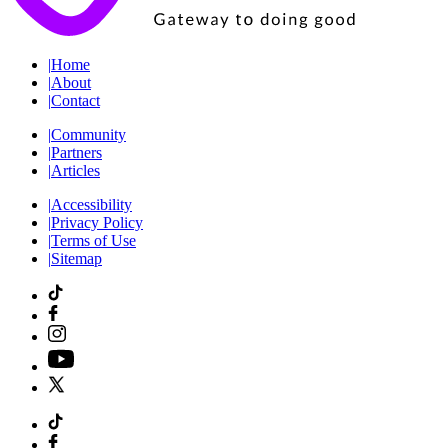
|
Home
|
About
|
Contact
|
Community
|
Partners
|
Articles
|
Accessibility
|
Privacy Policy
|
Terms of Use
|
Sitemap