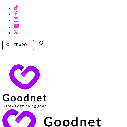
SEARCH