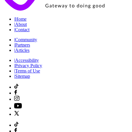
|
Home
|
About
|
Contact
|
Community
|
Partners
|
Articles
|
Accessibility
|
Privacy Policy
|
Terms of Use
|
Sitemap