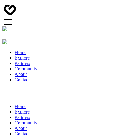
Home
Explore
Partners
Community
About
Contact
Home
Explore
Partners
Community
About
Contact