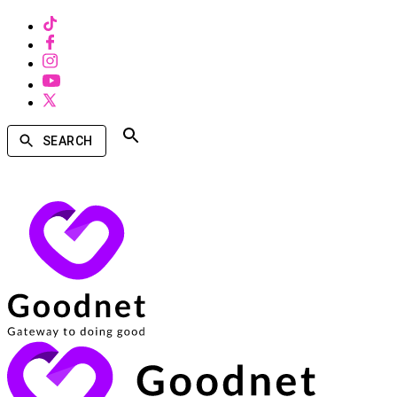
SEARCH