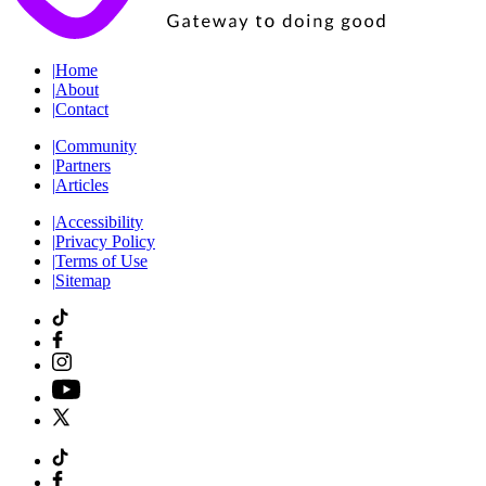
|
Home
|
About
|
Contact
|
Community
|
Partners
|
Articles
|
Accessibility
|
Privacy Policy
|
Terms of Use
|
Sitemap