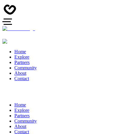
Home
Explore
Partners
Community
About
Contact
Home
Explore
Partners
Community
About
Contact