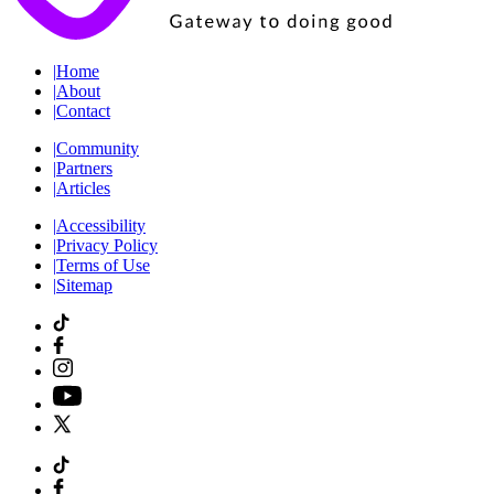
|
Home
|
About
|
Contact
|
Community
|
Partners
|
Articles
|
Accessibility
|
Privacy Policy
|
Terms of Use
|
Sitemap