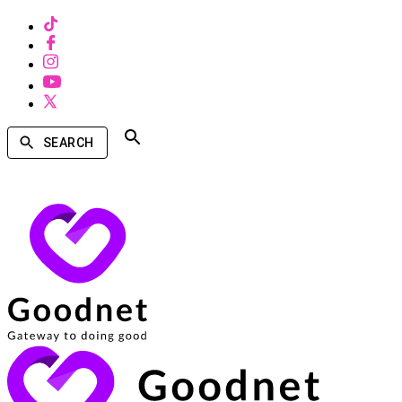
SEARCH