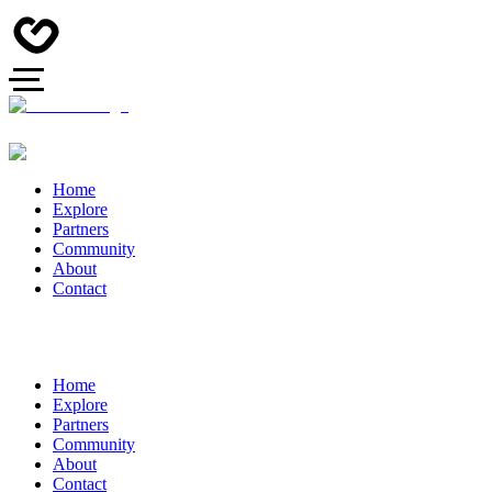
Home
Explore
Partners
Community
About
Contact
Home
Explore
Partners
Community
About
Contact