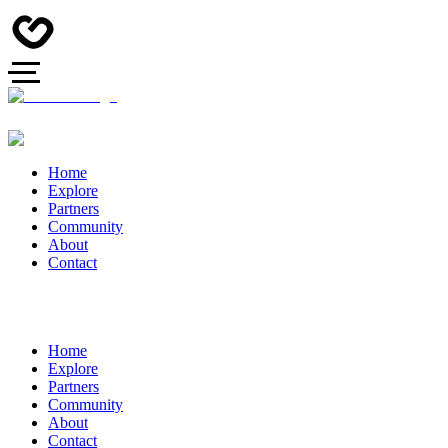
Home
Explore
Partners
Community
About
Contact
Home
Explore
Partners
Community
About
Contact