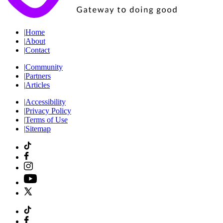
|
Home
|
About
|
Contact
|
Community
|
Partners
|
Articles
|
Accessibility
|
Privacy Policy
|
Terms of Use
|
Sitemap