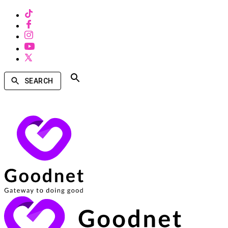
SEARCH