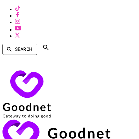
SEARCH