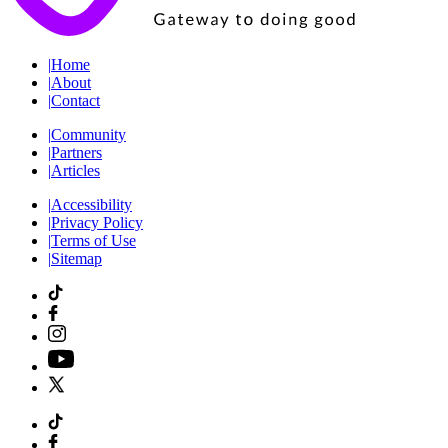
|
Home
|
About
|
Contact
|
Community
|
Partners
|
Articles
|
Accessibility
|
Privacy Policy
|
Terms of Use
|
Sitemap