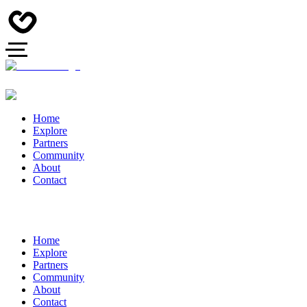
Home
Explore
Partners
Community
About
Contact
Home
Explore
Partners
Community
About
Contact