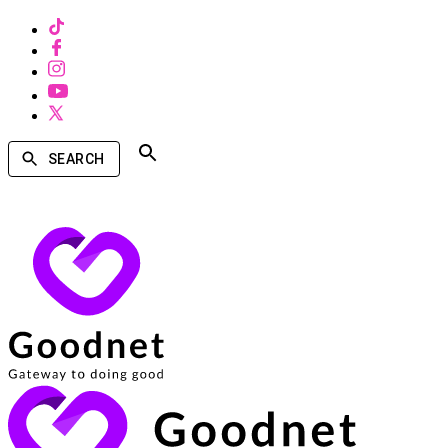
SEARCH