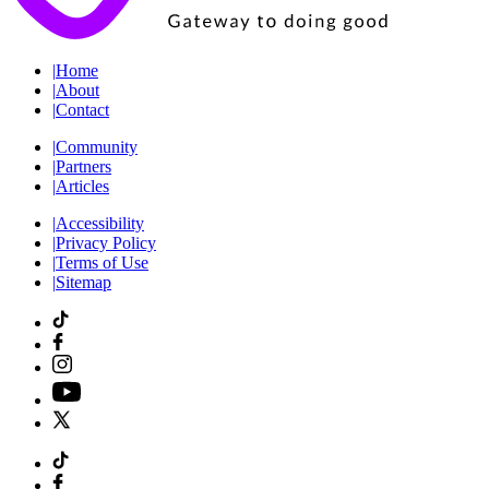
|
Home
|
About
|
Contact
|
Community
|
Partners
|
Articles
|
Accessibility
|
Privacy Policy
|
Terms of Use
|
Sitemap