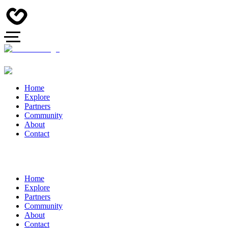
Home
Explore
Partners
Community
About
Contact
Home
Explore
Partners
Community
About
Contact