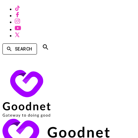
SEARCH