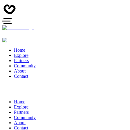
Home
Explore
Partners
Community
About
Contact
Home
Explore
Partners
Community
About
Contact