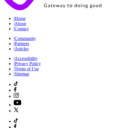
|
Home
|
About
|
Contact
|
Community
|
Partners
|
Articles
|
Accessibility
|
Privacy Policy
|
Terms of Use
|
Sitemap