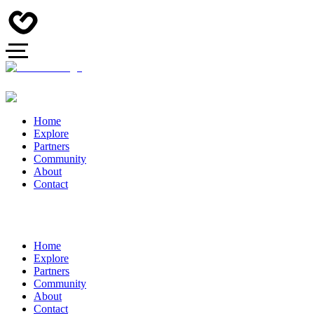
Home
Explore
Partners
Community
About
Contact
Home
Explore
Partners
Community
About
Contact