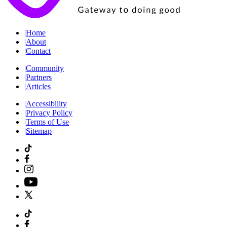
|
Home
|
About
|
Contact
|
Community
|
Partners
|
Articles
|
Accessibility
|
Privacy Policy
|
Terms of Use
|
Sitemap