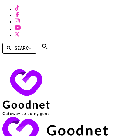
SEARCH