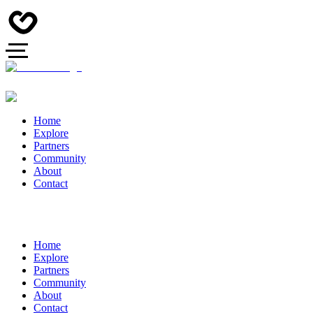
Home
Explore
Partners
Community
About
Contact
Home
Explore
Partners
Community
About
Contact