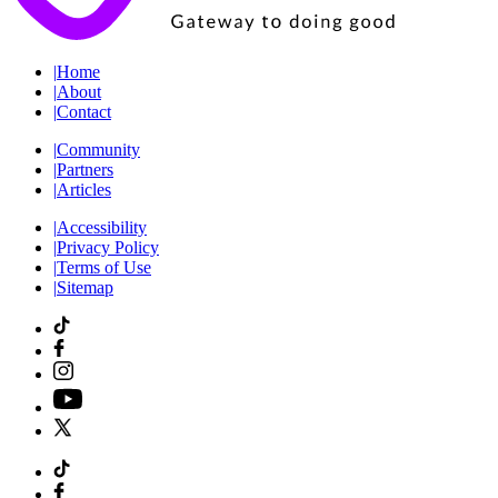
|
Home
|
About
|
Contact
|
Community
|
Partners
|
Articles
|
Accessibility
|
Privacy Policy
|
Terms of Use
|
Sitemap