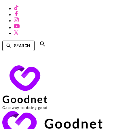
SEARCH