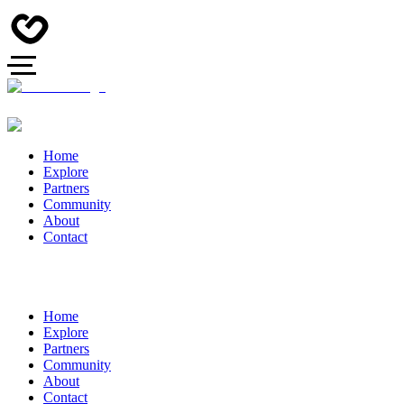
Home
Explore
Partners
Community
About
Contact
Home
Explore
Partners
Community
About
Contact