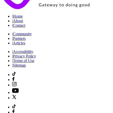
|
Home
|
About
|
Contact
|
Community
|
Partners
|
Articles
|
Accessibility
|
Privacy Policy
|
Terms of Use
|
Sitemap