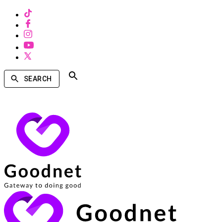
SEARCH