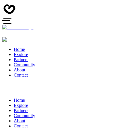
Home
Explore
Partners
Community
About
Contact
Home
Explore
Partners
Community
About
Contact