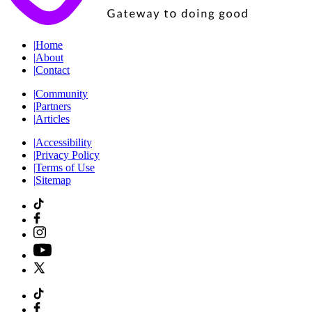
|
Home
|
About
|
Contact
|
Community
|
Partners
|
Articles
|
Accessibility
|
Privacy Policy
|
Terms of Use
|
Sitemap