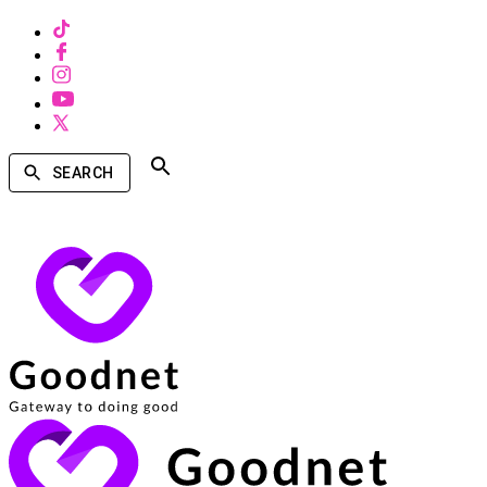
SEARCH