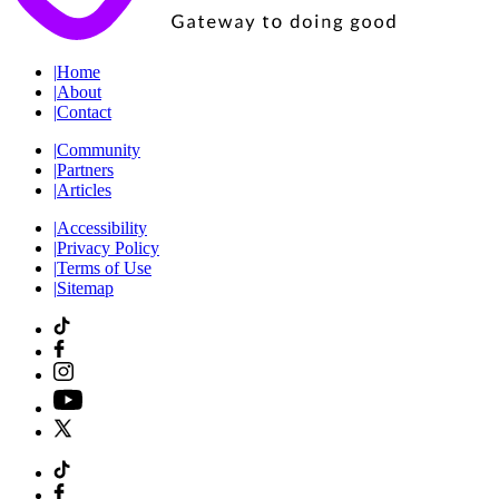
|
Home
|
About
|
Contact
|
Community
|
Partners
|
Articles
|
Accessibility
|
Privacy Policy
|
Terms of Use
|
Sitemap