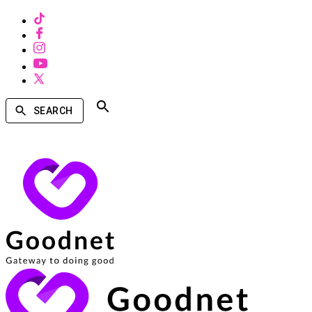
SEARCH