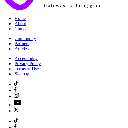
|
Home
|
About
|
Contact
|
Community
|
Partners
|
Articles
|
Accessibility
|
Privacy Policy
|
Terms of Use
|
Sitemap