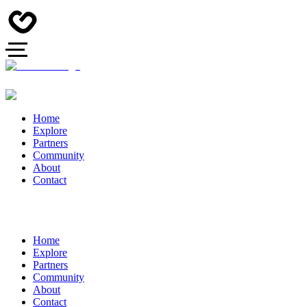
Home
Explore
Partners
Community
About
Contact
Home
Explore
Partners
Community
About
Contact