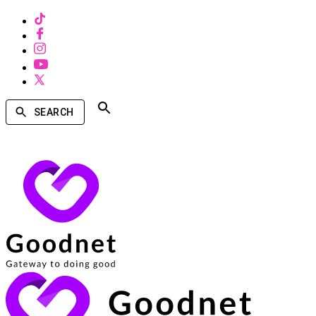
SEARCH