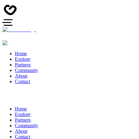
Home
Explore
Partners
Community
About
Contact
Home
Explore
Partners
Community
About
Contact