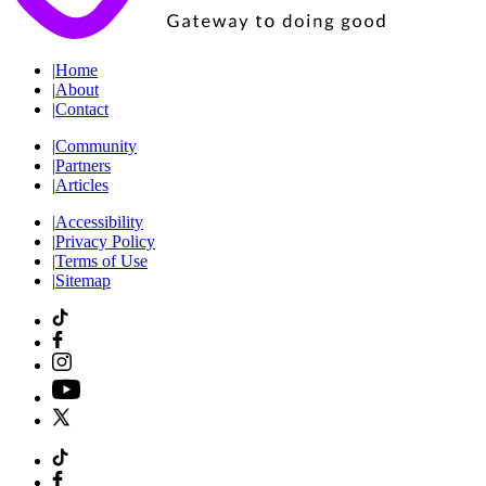
|
Home
|
About
|
Contact
|
Community
|
Partners
|
Articles
|
Accessibility
|
Privacy Policy
|
Terms of Use
|
Sitemap