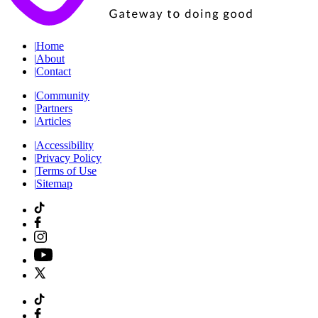
|
Home
|
About
|
Contact
|
Community
|
Partners
|
Articles
|
Accessibility
|
Privacy Policy
|
Terms of Use
|
Sitemap