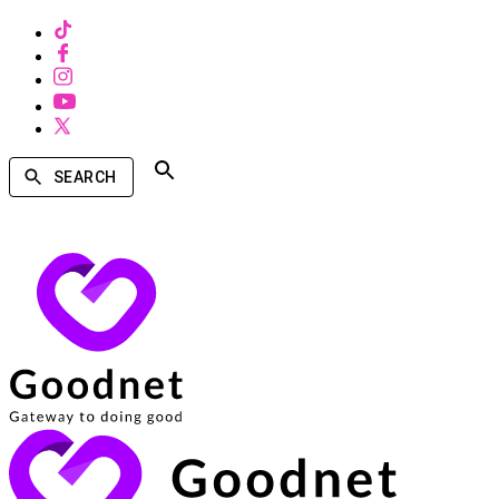
SEARCH