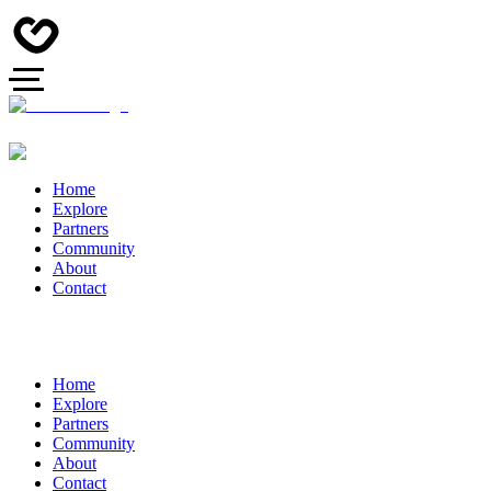
Home
Explore
Partners
Community
About
Contact
Home
Explore
Partners
Community
About
Contact