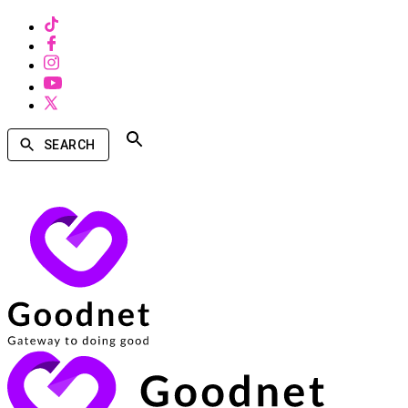
SEARCH