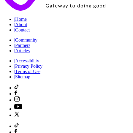
|
Home
|
About
|
Contact
|
Community
|
Partners
|
Articles
|
Accessibility
|
Privacy Policy
|
Terms of Use
|
Sitemap