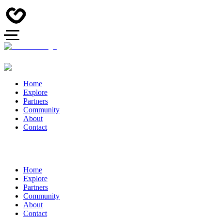
Home
Explore
Partners
Community
About
Contact
Home
Explore
Partners
Community
About
Contact