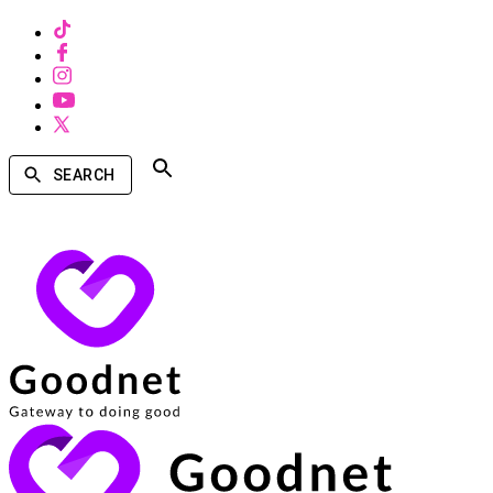
SEARCH