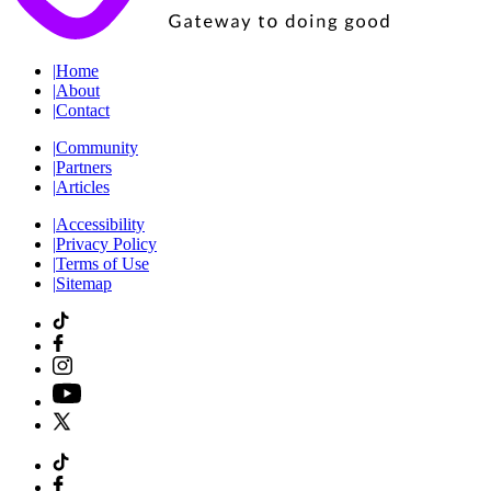
|
Home
|
About
|
Contact
|
Community
|
Partners
|
Articles
|
Accessibility
|
Privacy Policy
|
Terms of Use
|
Sitemap