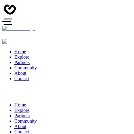
Home
Explore
Partners
Community
About
Contact
Home
Explore
Partners
Community
About
Contact