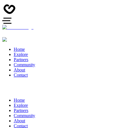
Home
Explore
Partners
Community
About
Contact
Home
Explore
Partners
Community
About
Contact