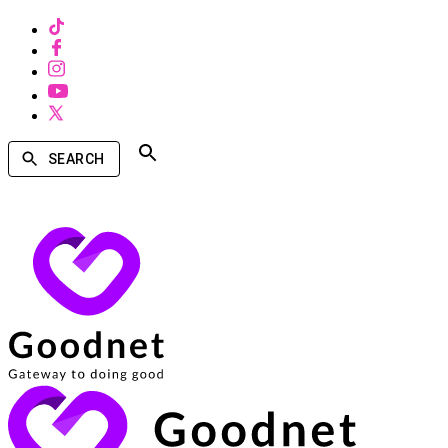
SEARCH