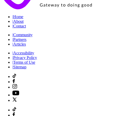
|
Home
|
About
|
Contact
|
Community
|
Partners
|
Articles
|
Accessibility
|
Privacy Policy
|
Terms of Use
|
Sitemap