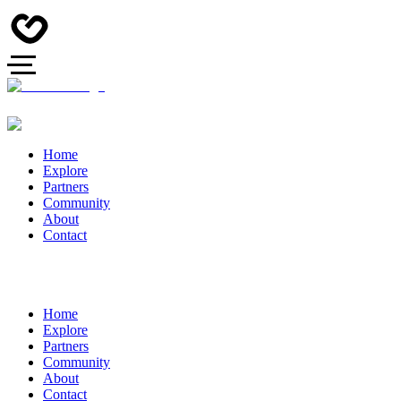
Home
Explore
Partners
Community
About
Contact
Home
Explore
Partners
Community
About
Contact