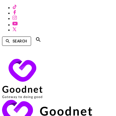
SEARCH