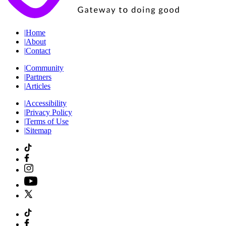
|
Home
|
About
|
Contact
|
Community
|
Partners
|
Articles
|
Accessibility
|
Privacy Policy
|
Terms of Use
|
Sitemap