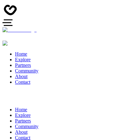
Home
Explore
Partners
Community
About
Contact
Home
Explore
Partners
Community
About
Contact