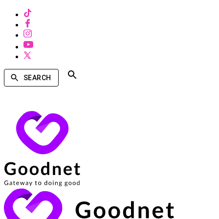
SEARCH