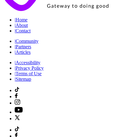
|
Home
|
About
|
Contact
|
Community
|
Partners
|
Articles
|
Accessibility
|
Privacy Policy
|
Terms of Use
|
Sitemap