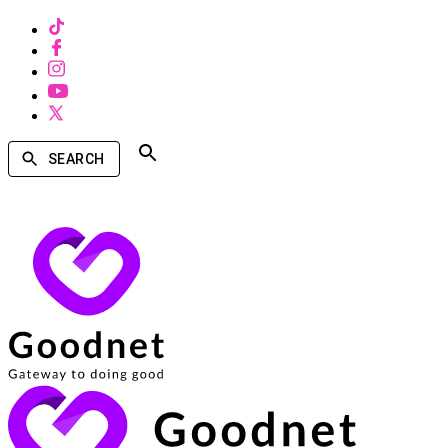
SEARCH