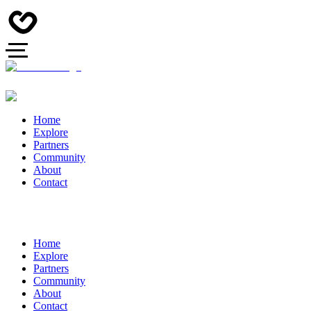
Home
Explore
Partners
Community
About
Contact
Home
Explore
Partners
Community
About
Contact