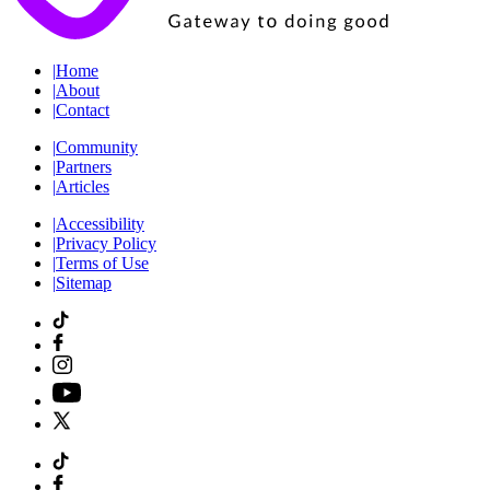
|
Home
|
About
|
Contact
|
Community
|
Partners
|
Articles
|
Accessibility
|
Privacy Policy
|
Terms of Use
|
Sitemap