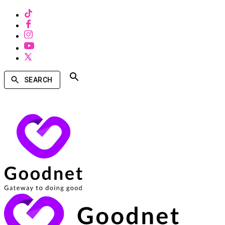
SEARCH