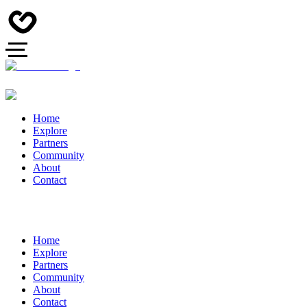
Home
Explore
Partners
Community
About
Contact
Home
Explore
Partners
Community
About
Contact