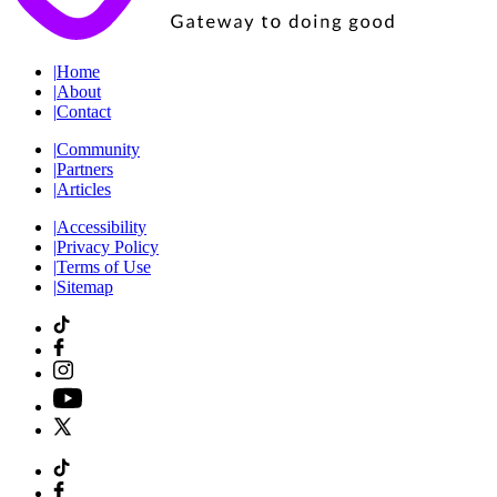
|
Home
|
About
|
Contact
|
Community
|
Partners
|
Articles
|
Accessibility
|
Privacy Policy
|
Terms of Use
|
Sitemap