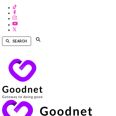
SEARCH