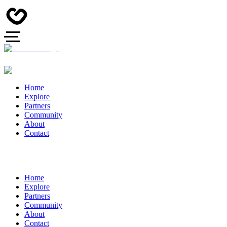
Home
Explore
Partners
Community
About
Contact
Home
Explore
Partners
Community
About
Contact