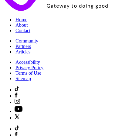
|
Home
|
About
|
Contact
|
Community
|
Partners
|
Articles
|
Accessibility
|
Privacy Policy
|
Terms of Use
|
Sitemap