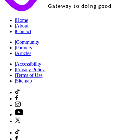
|
Home
|
About
|
Contact
|
Community
|
Partners
|
Articles
|
Accessibility
|
Privacy Policy
|
Terms of Use
|
Sitemap