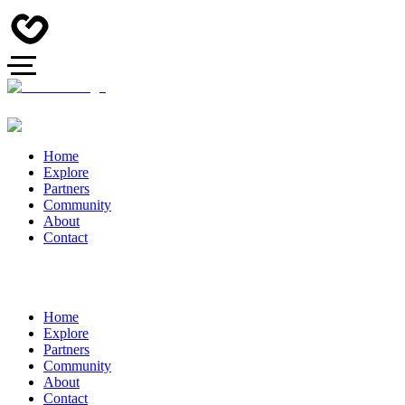
Home
Explore
Partners
Community
About
Contact
Home
Explore
Partners
Community
About
Contact