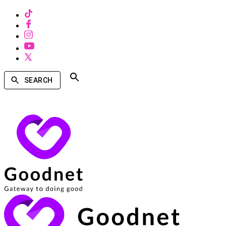
SEARCH