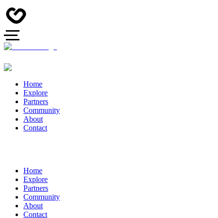
Home
Explore
Partners
Community
About
Contact
Home
Explore
Partners
Community
About
Contact