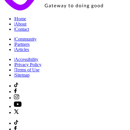
|
Home
|
About
|
Contact
|
Community
|
Partners
|
Articles
|
Accessibility
|
Privacy Policy
|
Terms of Use
|
Sitemap