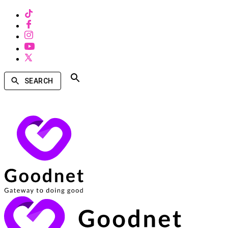
SEARCH