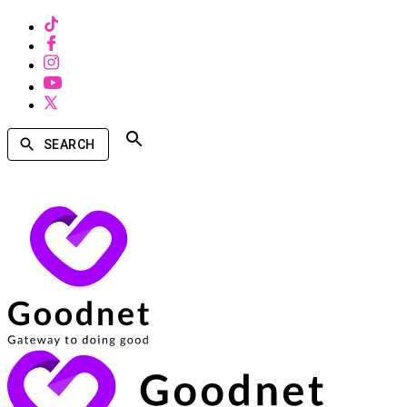
SEARCH