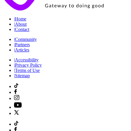
|
Home
|
About
|
Contact
|
Community
|
Partners
|
Articles
|
Accessibility
|
Privacy Policy
|
Terms of Use
|
Sitemap