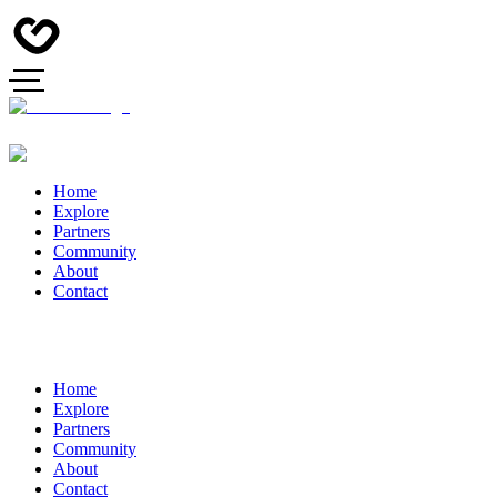
Home
Explore
Partners
Community
About
Contact
Home
Explore
Partners
Community
About
Contact