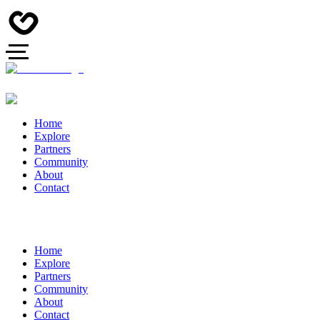
Home
Explore
Partners
Community
About
Contact
Home
Explore
Partners
Community
About
Contact