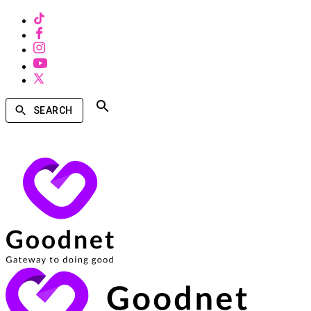
SEARCH