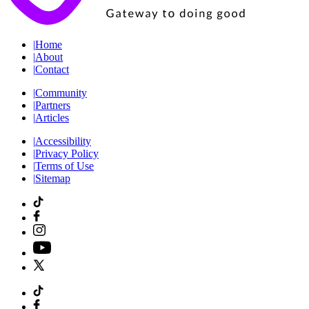
|
Home
|
About
|
Contact
|
Community
|
Partners
|
Articles
|
Accessibility
|
Privacy Policy
|
Terms of Use
|
Sitemap