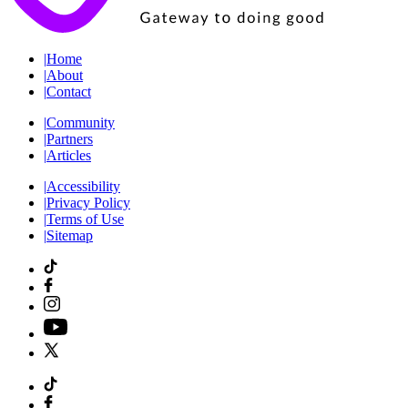
|
Home
|
About
|
Contact
|
Community
|
Partners
|
Articles
|
Accessibility
|
Privacy Policy
|
Terms of Use
|
Sitemap