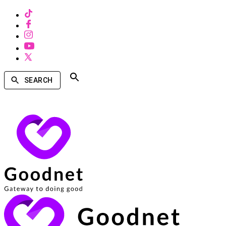
SEARCH