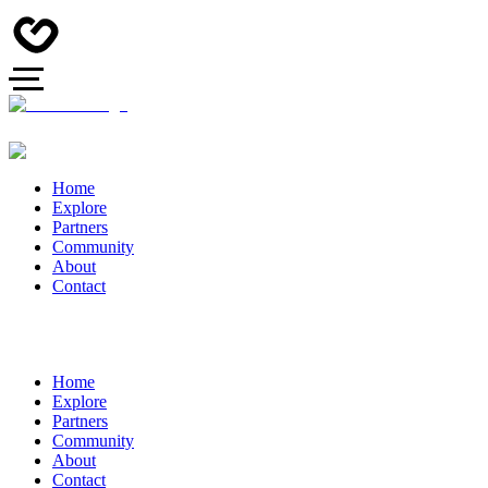
Home
Explore
Partners
Community
About
Contact
Home
Explore
Partners
Community
About
Contact